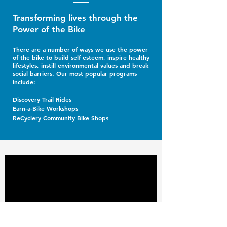
Transforming lives through the
Power of the Bike
There are a number of ways we use the power
of the bike to build self esteem, inspire healthy
lifestyles, instill environmental values and break
social barriers. Our most popular programs
include:
Discovery Trail Rides
Earn-a-Bike Workshops
ReCyclery Community Bike Shops