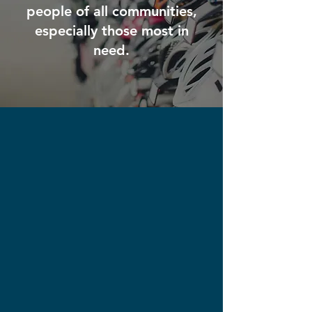
people of all communities,
especially those most in
need.