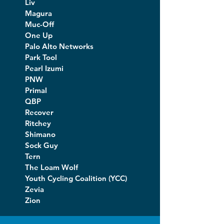
Liv
Magura
Muc-Off
One Up
Palo Alto Networks
Park Tool
Pearl Izumi
PNW
Primal
QBP
Recover
Ritchey
Shimano
Sock Guy
Tern
The Loam Wolf
Youth Cycling Coalition (YCC)
Zevia
Zion