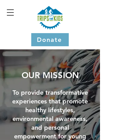
Donate
OUR MISSION
To provide transformative
experiences that promote
healthy lifestyles,
environmental awareness,
and personal
empowerment for young