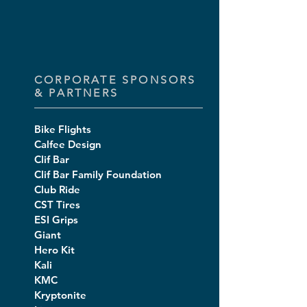
CORPORATE SPONSORS
& PARTNERS
Bike Flights
Calfee Design
Clif Bar
Clif Bar Family Foundation
Club Ride
CST Tires
ESI Grips
Giant
Hero Kit
Kali
KMC
Kryptonite