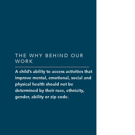
THE WHY BEHIND OUR
WORK
A child’s ability to access activities that
improve mental, emotional, social and
physical health should not be
determined by their race, ethnicity,
gender, ability or zip code.